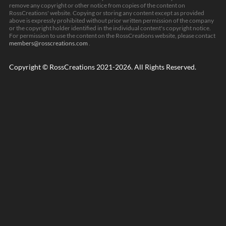
remove any copyright or other notice from copies of the content on
RossCreations' website. Copying or storing any content except as provided
above is expressly prohibited without prior written permission of the company
or the copyright holder identified in the individual content's copyright notice.
For permission to use the content on the RossCreations website, please contact
members@rosscreations.com
.
Copyright © RossCreations 2021-2026. All Rights Reserved.