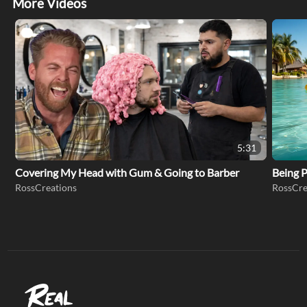
More Videos
5:31
Covering My Head with Gum & Going to Barber
Being P
RossCreations
RossCre