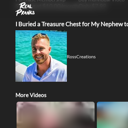
Starting at $10.00/month
Only $7.99
I Buried a Treasure Chest for My Nephew t
RossCreations
More Videos