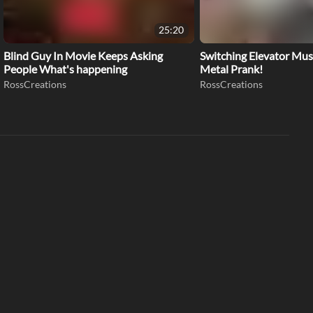
25:20
Blind Guy In Movie Keeps Asking
Switching Elevator Mus
People What's happening
Metal Prank!
RossCreations
RossCreations