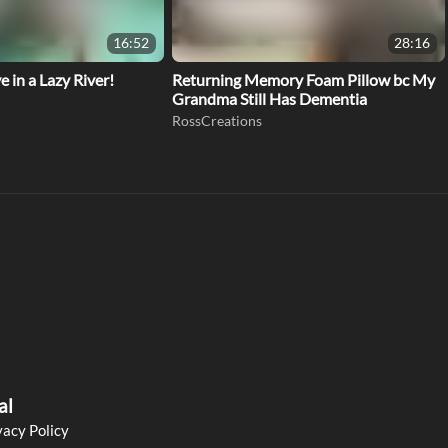
16:52
28:16
 in a Lazy River!
Returning Memory Foam Pillow bc My
Grandma Still Has Dementia
RossCreations
al
vacy Policy