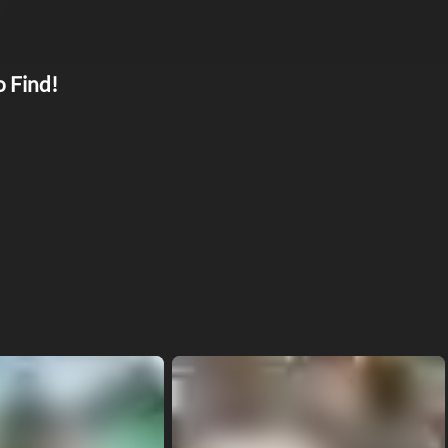
o Find!