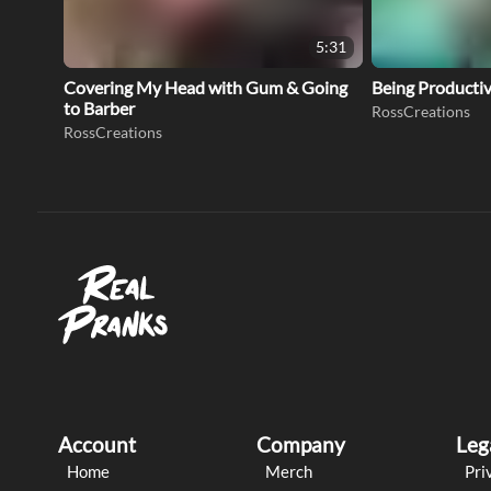
5:31
Covering My Head with Gum & Going
Being Productive
to Barber
RossCreations
RossCreations
Account
Company
Leg
Home
Merch
Pri