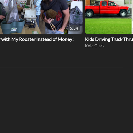
5:54
y with My Rooster Instead of Money!
Kids Driving Truck Thr
Kole Clark