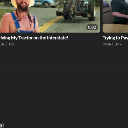
8:02
iving My Tractor on the Interstate!
Trying to Pa
le Clark
Kole Clark
al