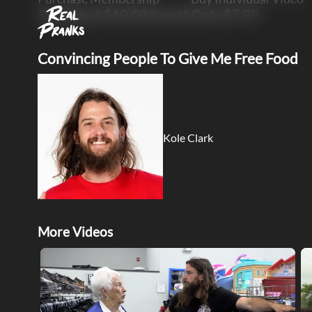
Starting at $10.00/month
Only $7.99
Convincing People To Give Me Free Food
Kole Clark
More Videos