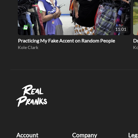
11:01
Practicing My Fake Accent on Random People
Dr
Kole Clark
Ko
Account
Company
Leg